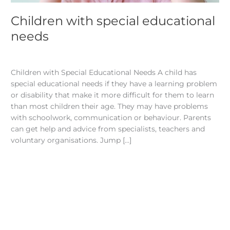
Children with special educational
needs
Articles
/
admin
Children with Special Educational Needs A child has
special educational needs if they have a learning problem
or disability that make it more difficult for them to learn
than most children their age. They may have problems
with schoolwork, communication or behaviour. Parents
can get help and advice from specialists, teachers and
voluntary organisations. Jump […]
Read More »